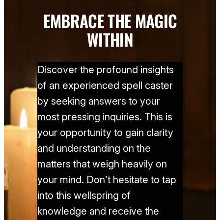
EMBRACE THE MAGIC
WITHIN
Discover the profound insights
of an experienced spell caster
by seeking answers to your
most pressing inquiries. This is
your opportunity to gain clarity
and understanding on the
matters that weigh heavily on
your mind. Don’t hesitate to tap
into this wellspring of
knowledge and receive the