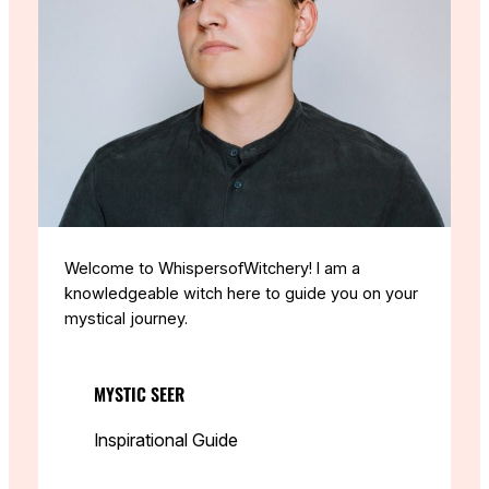
Welcome to WhispersofWitchery! I am a
knowledgeable witch here to guide you on your
mystical journey.
MYSTIC SEER
Inspirational Guide