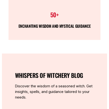
50+
ENCHANTING WISDOM AND MYSTICAL GUIDANCE
WHISPERS OF WITCHERY BLOG
Discover the wisdom of a seasoned witch. Get
insights, spells, and guidance tailored to your
needs.