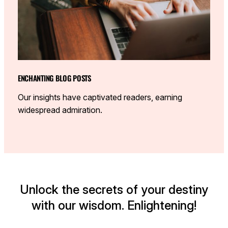
ENCHANTING BLOG POSTS
Our insights have captivated readers, earning
widespread admiration.
Unlock the secrets of your destiny
with our wisdom. Enlightening!