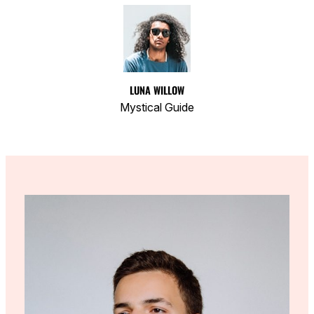
LUNA WILLOW
Mystical Guide