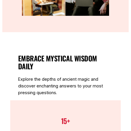
EMBRACE MYSTICAL WISDOM
DAILY
Explore the depths of ancient magic and
discover enchanting answers to your most
pressing questions.
15+