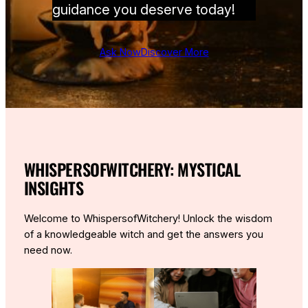
guidance you deserve today!
Ask Now
Discover More
WHISPERSOFWITCHERY: MYSTICAL
INSIGHTS
Welcome to WhispersofWitchery! Unlock the wisdom
of a knowledgeable witch and get the answers you
need now.