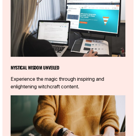
MYSTICAL WISDOM UNVEILED
Experience the magic through inspiring and
enlightening witchcraft content.