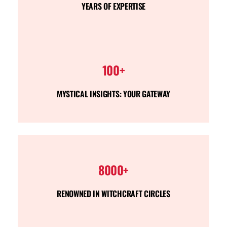
YEARS OF EXPERTISE
100+
MYSTICAL INSIGHTS: YOUR GATEWAY
8000+
RENOWNED IN WITCHCRAFT CIRCLES