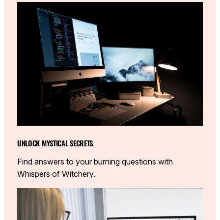
UNLOCK MYSTICAL SECRETS
Find answers to your burning questions with
Whispers of Witchery.