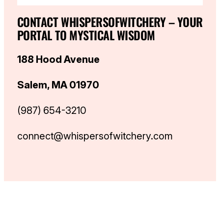
CONTACT WHISPERSOFWITCHERY – YOUR
PORTAL TO MYSTICAL WISDOM
188 Hood Avenue
Salem, MA 01970
(987) 654-3210
connect@whispersofwitchery.com